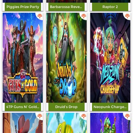
Piggies Prize Party
Barbarossa Revenge
Raptor 2
4TP Guns N’ Gold 4TP
Druid’s Drop
Neopunk Charge Up™