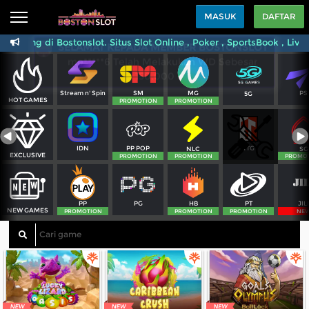
Beranda
MASUK
DAFTAR
atang di Bostonslot. Situs Slot Online , Poker , SportsBook , LiveC
Sports
BARU
PROMO
SELAMAT KEPADA MEMBER BOSTONSLOT
me*****6 Telah Melakukan WD Sebesar
Live Casino
BARU
150.000
SM
MG
PS
Stream n' Spin
5G
IDNPoker
BARU
HOT GAMES
PROMOTION
PROMOTION
Slots
PROMO
PP POP
TTG
IDN
NLC
SG
IDNLIVE
EXCLUSIVE
BARU
PROMOTION
PROMOTION
PROMO
Stream N Spin
PG
PT
PP
HB
JILI
NEW GAMES
Arcade
PROMOTION
PROMOTION
PROMOTION
NE
PROMO
Table Games
Lottery
BARU
PROMO
IDNRaffle