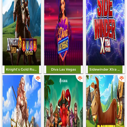
Knight’s Gold Rush
Diva Las Vegas
Sidewinder Xtra Power