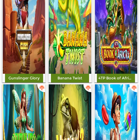
Gunslinger Glory
Banana Twist
4TP Book of AfricRa 4TP