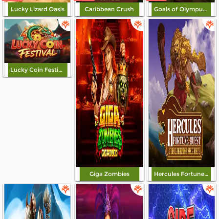
Lucky Lizard Oasis
Caribbean Crush
Goals of Olympus BoltLock™
Referral
Promosi
Hubungi Kami
Lucky Coin Festival
Live Chat
Pengaduan Customer
Pilih Bahasa:
MASUK
DAFTAR
Giga Zombies
Hercules Fortune Quest
&copy; Bostonslot - Tempat Bermain Game
Online Para Bos Besar Disini Ayok Segera
Bergabung. Hak Cipta Dilindungi.