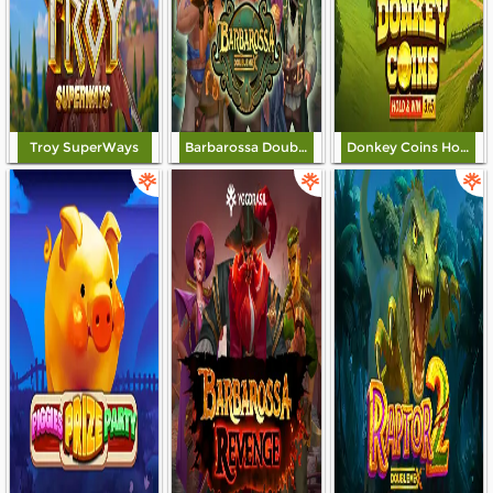
Troy SuperWays
Barbarossa Doublemax
Donkey Coins Hold & Win