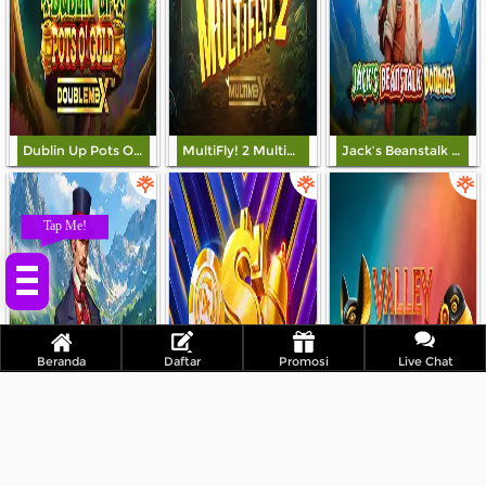
Dublin Up Pots O’ Gold DoubleMax
MultiFly! 2 MultiMax™
Jack’s Beanstalk Bonanza
Tap Me!
Tap Me!
Beranda
Daftar
Promosi
Live Chat