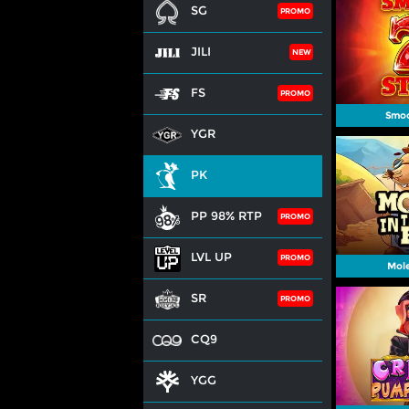
SG
PROMO
JILI
NEW
FS
PROMO
Smoot
YGR
PK
PP 98% RTP
PROMO
LVL UP
PROMO
Mole
SR
PROMO
CQ9
YGG