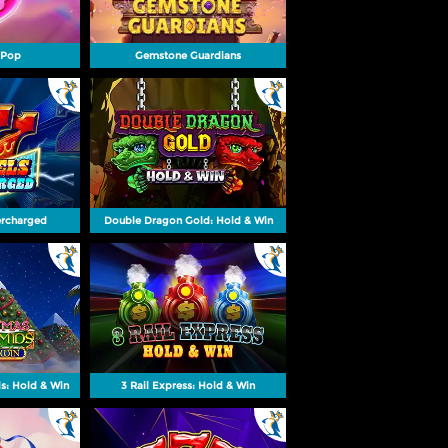
 Pop
Gemstone Guardians
ercharged
Double Dragon Gold: Hold & Win
s: Hold & Win
3 Rail Express: Hold & Win