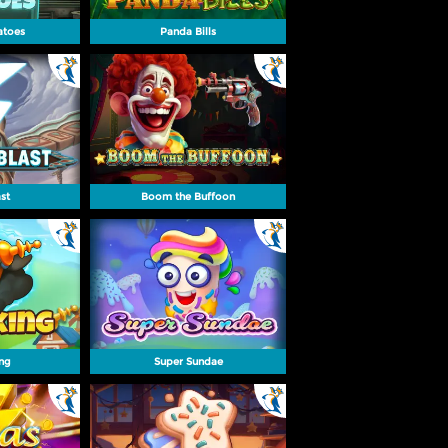
atoes
Panda Bills
ast
Boom the Buffoon
ng
Super Sundae