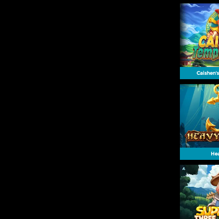
Caishen'
He