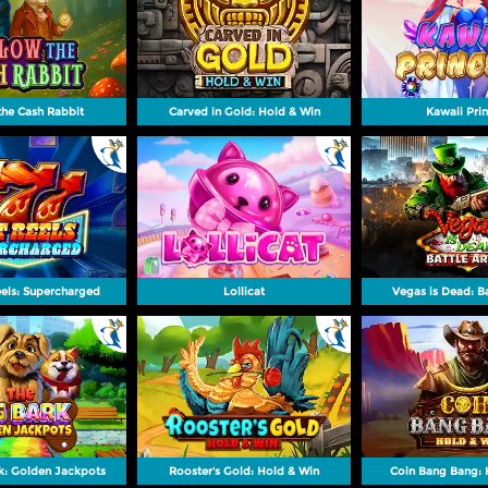
the Cash Rabbit
Carved in Gold: Hold & Win
Kawaii Pri
els: Supercharged
Lollicat
Vegas is Dead: B
k: Golden Jackpots
Rooster's Gold: Hold & Win
Coin Bang Bang: 