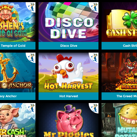
s Temple of Gold
Disco Dive
Cash Stri
avy Anchor
Hot Harvest
The Greed M