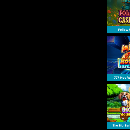
Follow 
777 Hot Re
The Big Bar