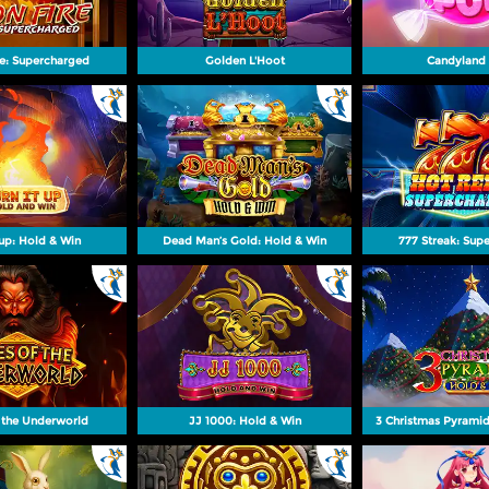
ire: Supercharged
Golden L'Hoot
Candyland
 up: Hold & Win
Dead Man’s Gold: Hold & Win
777 Streak: Sup
 the Underworld
JJ 1000: Hold & Win
3 Christmas Pyramid