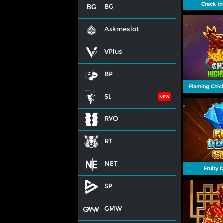
Crack t
BG
Askmeslot
VPlus
BP
Flaming Chic
SL
NEW
RVO
RT
NET
Fruity 
SP
GMW