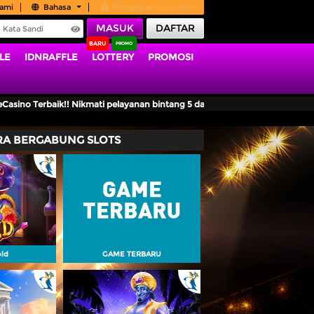
ami
Bahasa
Pengaduan Customer
DAFTAR
BARU
PROMO
LE
IDNRAFFLE
LOTTERY
PROMOSI
! Nikmati pelayanan bintang 5 dan layanan livechat 24 jam kami.
Sel
ERA BERGABUNG SLOTS
old
GAME TERBARU