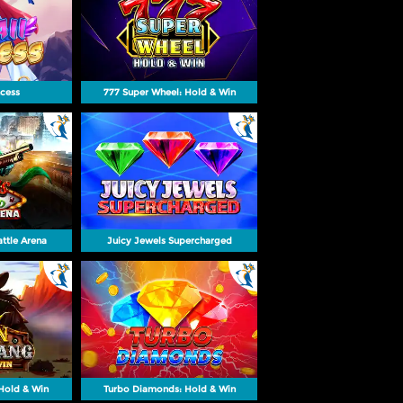
ncess
777 Super Wheel: Hold & Win
attle Arena
Juicy Jewels Supercharged
Hold & Win
Turbo Diamonds: Hold & Win