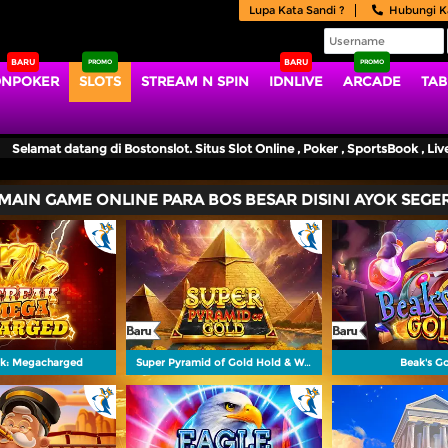
Lupa Kata Sandi ?
Hubungi K
BARU
BARU
PROMO
PROMO
DNPOKER
SLOTS
STREAM N SPIN
IDNLIVE
ARCADE
TAB
di Bostonslot. Situs Slot Online , Poker , SportsBook , LiveCasino Terbaik!
MAIN GAME ONLINE PARA BOS BESAR DISINI AYOK SEG
ak: Megacharged
Super Pyramid of Gold Hold & Win
Beak's G