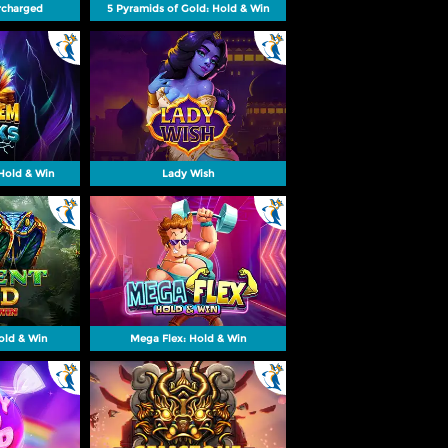
ercharged
5 Pyramids of Gold: Hold & Win
 Hold & Win
Lady Wish
old & Win
Mega Flex: Hold & Win