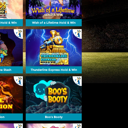
 Hold & Win
Wish of a Lifetime Hold & Win
na Stash
Thunderline Express Hold & Win
ion
Boo’s Booty