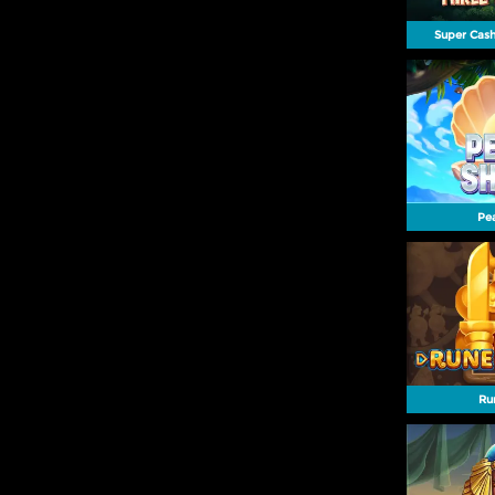
Super Cash
Pea
Ru