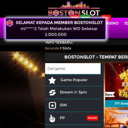
BARU
BARU
PROMO
BERANDA
SPORTS
LIVE CASINO
I
REFERRAL
INFO TERBARU:
Selamat datang 
Beranda
Slots
BOSTONSLOT - TEMPAT BER
Game Populer
Stream n' Spin
777 Stre
IDN
PP
PROMO