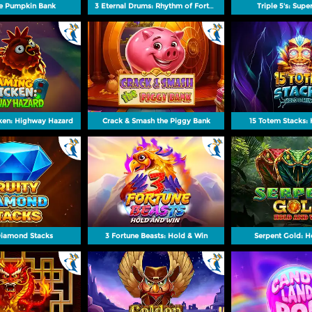
he Pumpkin Bank
3 Eternal Drums: Rhythm of Fortune
Triple 5's: Sup
ken: Highway Hazard
Crack & Smash the Piggy Bank
15 Totem Stacks:
Diamond Stacks
3 Fortune Beasts: Hold & Win
Serpent Gold: H