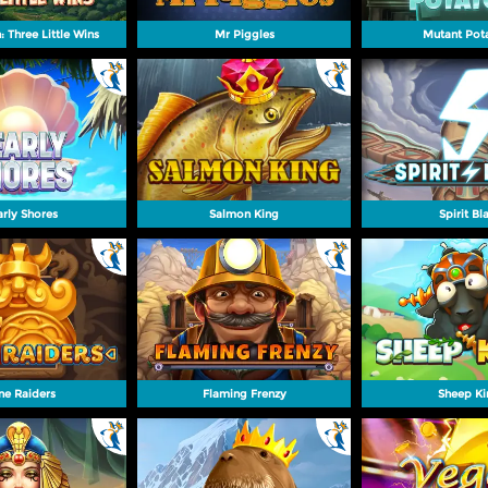
: Three Little Wins
Mr Piggles
Mutant Pot
rly Shores
Salmon King
Spirit Bl
ne Raiders
Flaming Frenzy
Sheep Ki