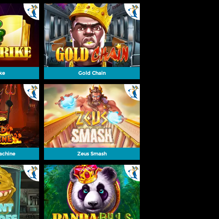
ke
Gold Chain
achine
Zeus Smash