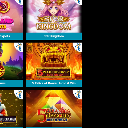
ckpots
Star Kingdom
arms
5 Relics of Power: Hold & Win