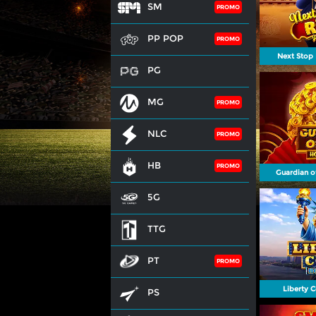
SM
PROMO
PP POP
PROMO
Next Stop 
PG
MG
PROMO
NLC
PROMO
HB
PROMO
Guardian o
5G
TTG
PT
PROMO
Liberty C
PS