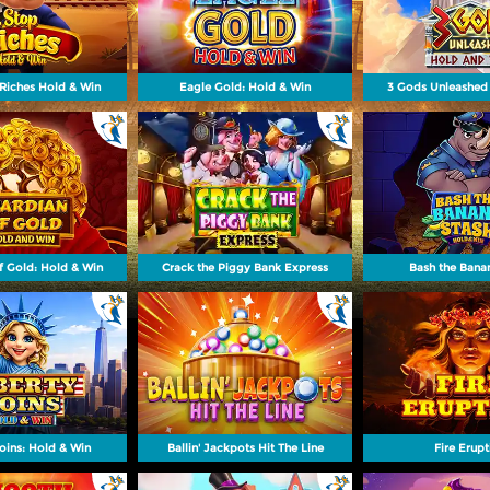
Riches Hold & Win
Eagle Gold: Hold & Win
3 Gods Unleashed
f Gold: Hold & Win
Crack the Piggy Bank Express
Bash the Bana
oins: Hold & Win
Ballin' Jackpots Hit The Line
Fire Erupt