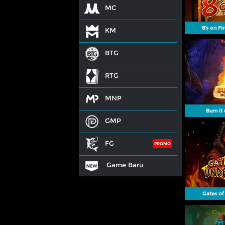
MC
8's on F
KM
BTG
RTG
MNP
Burn it
GMP
FG
PROMO
Game Baru
Gates of