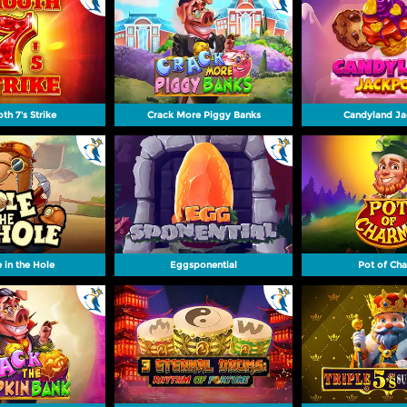
h 7's Strike
Crack More Piggy Banks
Candyland Ja
 in the Hole
Eggsponential
Pot of Ch