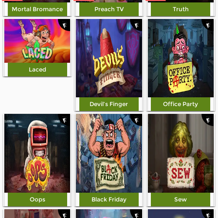
Mortal Bromance
Preach TV
Truth
Referral
Promosi
Hubungi Kami
Laced
Live Chat
Pengaduan Customer
Devil’s Finger
Office Party
Pilih Bahasa:
MASUK
DAFTAR
&copy; Bostonslot - Tempat Bermain Game
Online Para Bos Besar Disini Ayok Segera
Oops
Black Friday
Sew
Bergabung. Hak Cipta Dilindungi.