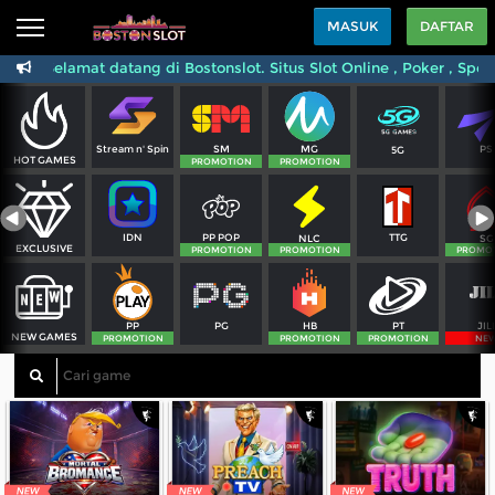
Beranda
MASUK
DAFTAR
Selamat datang di Bostonslot. Situs Slot Online , Poker , Spo
Sports
BARU
PROMO
Live Casino
BARU
SM
MG
PS
Stream n' Spin
5G
IDNPoker
BARU
HOT GAMES
PROMOTION
PROMOTION
Slots
PROMO
PP POP
TTG
IDN
NLC
SG
IDNLIVE
EXCLUSIVE
BARU
PROMOTION
PROMOTION
PROMO
Stream N Spin
PG
PT
PP
HB
JILI
NEW GAMES
Arcade
PROMOTION
PROMOTION
PROMOTION
NE
PROMO
Table Games
Lottery
BARU
PROMO
IDNRaffle