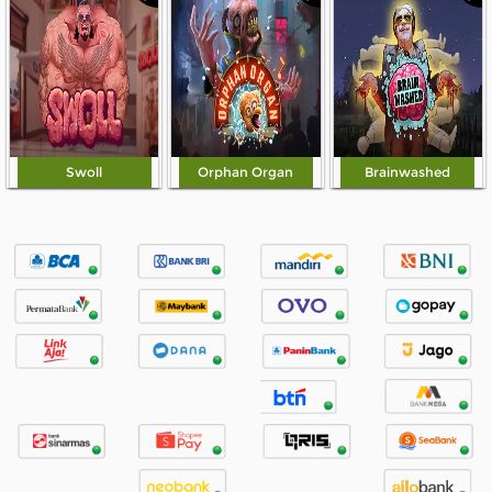
Swoll
Orphan Organ
Brainwashed