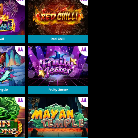
val
Red Chilli
nguin
Fruity Jester