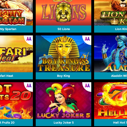
hty Spartan
50 Lions
Lion Ki
afari Heat
Boy King
Aladdin Wi
t Fruits 20
Lucky Joker 5
Hell Hot 