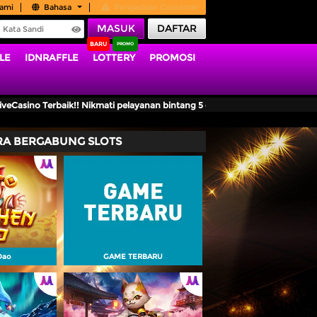
ami
Bahasa
Pengaduan Customer
DAFTAR
BARU
PROMO
LE
IDNRAFFLE
LOTTERY
PROMOSI
erbaik!! Nikmati pelayanan bintang 5 dan layanan livechat 24 jam kami.
ERA BERGABUNG SLOTS
Dao
GAME TERBARU