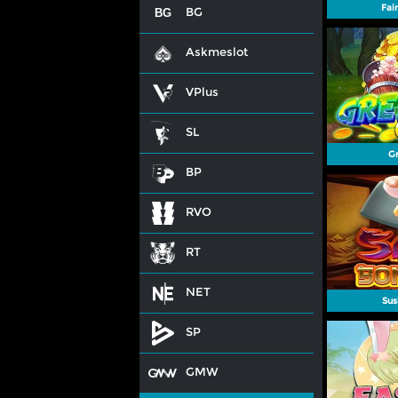
Fai
BG
Askmeslot
VPlus
SL
G
BP
RVO
RT
NET
Sus
SP
GMW