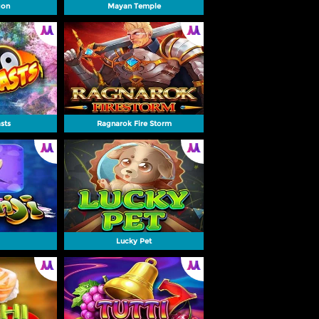
gon
Mayan Temple
sts
Ragnarok Fire Storm
Lucky Pet