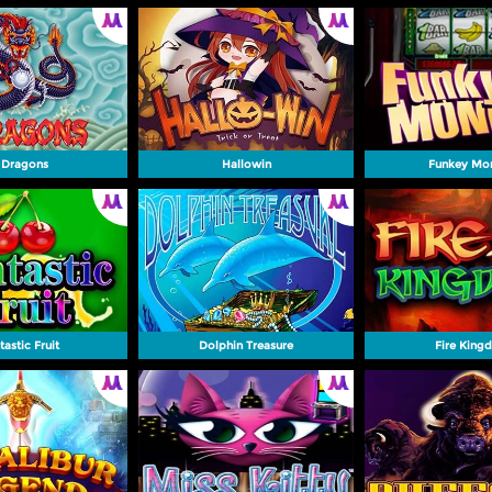
 Dragons
Hallowin
Funkey Mo
tastic Fruit
Dolphin Treasure
Fire King