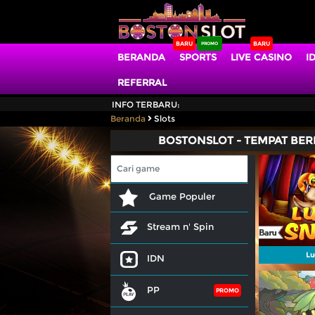
BARU
BARU
PROMO
SELAMAT KEPADA MEMBER BOSTONSLOT
BERANDA
SPORTS
LIVE CASINO
I
vo*****h Telah Melakukan WD Sebesar
REFERRAL
2.500.000
INFO TERBARU:
Selamat 
Beranda
Slots
BOSTONSLOT - TEMPAT BER
Game Populer
Stream n' Spin
Lu
IDN
PP
PROMO