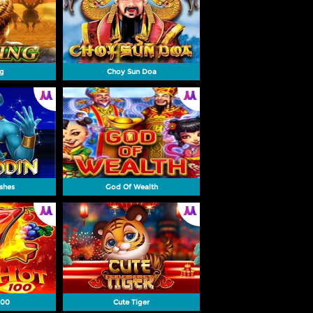
ng
Choy Sun Doa
shes
God Of Wealth
100
Cute Tiger