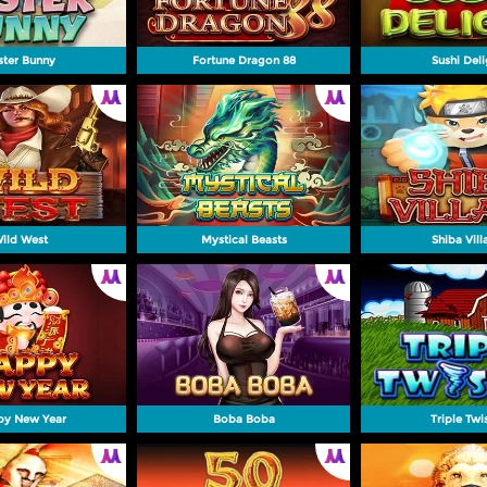
ster Bunny
Fortune Dragon 88
Sushi Deli
ild West
Mystical Beasts
Shiba Vill
y New Year
Boba Boba
Triple Twi