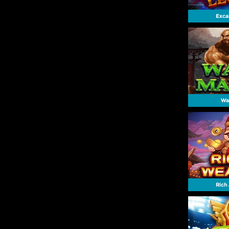
Exca
Wa
Rich