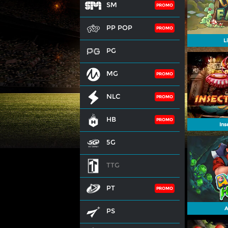
SM
PROMO
PP POP
PROMO
L
PG
MG
PROMO
NLC
PROMO
HB
PROMO
Ins
5G
TTG
PT
PROMO
A
PS