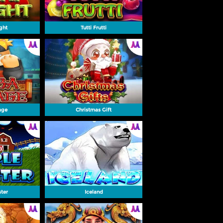
ght
Tutti Frutti
age
Christmas Gift
ster
Iceland