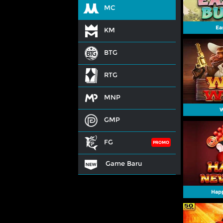
MC
Ea
KM
BTG
RTG
MNP
W
GMP
FG
PROMO
Game Baru
Happ