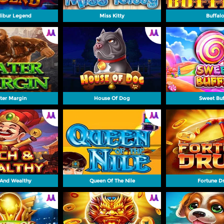
libur Legend
Miss Kitty
Buffal
ter Margin
House Of Dog
Sweet Buf
 And Wealthy
Queen Of The Nile
Fortune D