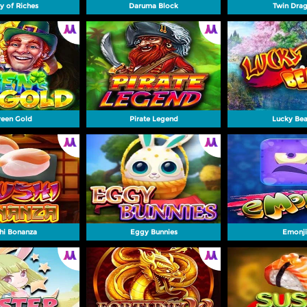
ry of Riches
Daruma Block
Twin Dra
reen Gold
Pirate Legend
Lucky Bea
hi Bonanza
Eggy Bunnies
Emonji