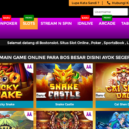
Lupa Kata Sandi ?
Hubungi K
BARU
BARU
PROMO
PROMO
DNPOKER
SLOTS
STREAM N SPIN
IDNLIVE
ARCADE
TAB
datang di Bostonslot. Situs Slot Online , Poker , SportsBook , LiveCasino T
MAIN GAME ONLINE PARA BOS BESAR DISINI AYOK SEG
cky Snake
Snake Castle
Cai Shen 