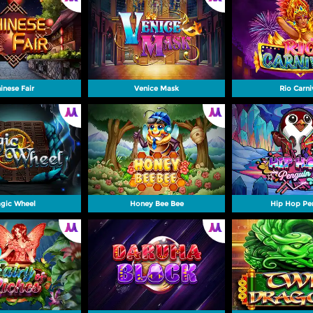
inese Fair
Venice Mask
Rio Carni
gic Wheel
Honey Bee Bee
Hip Hop Pe