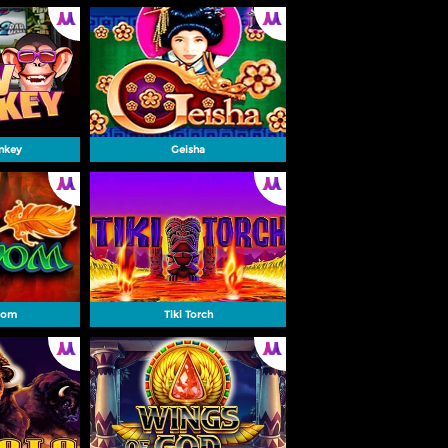
nkey
Geisha
dom
Tiki Torch