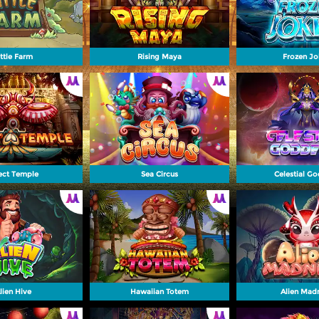
ittle Farm
Rising Maya
Frozen Jo
ect Temple
Sea Circus
Celestial G
lien Hive
Hawaiian Totem
Alien Mad