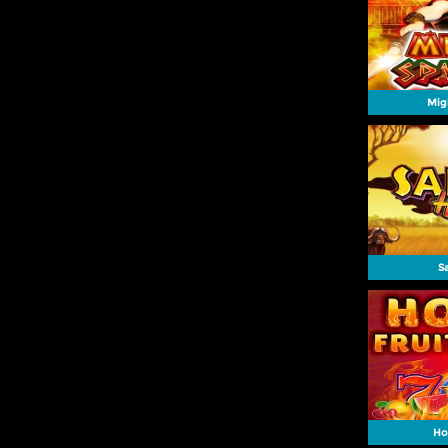
Mig
S
Ho