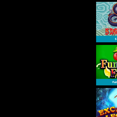
5
Fun