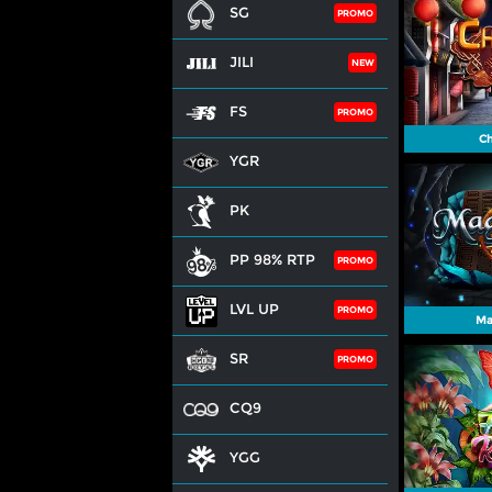
SG
PROMO
JILI
NEW
FS
PROMO
Ch
YGR
PK
PP 98% RTP
PROMO
LVL UP
PROMO
Ma
SR
PROMO
CQ9
YGG