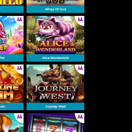
o
Wings Of God
fet
Alice Wonderland
rum
Journey West