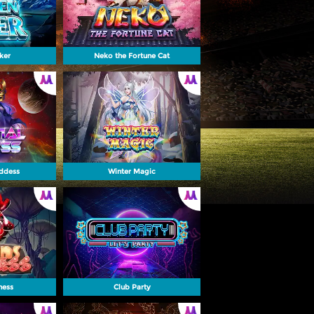
ker
Neko the Fortune Cat
oddess
Winter Magic
ness
Club Party