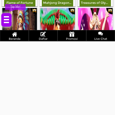
Flame of Fortune
Mahjong Dragon Ways
Treasures of Olympus 1000
Tap Me!
Tap Me!
Beranda
Daftar
Promosi
Live Chat
Aztec Fortune
Golden Fortune Horse
Bunny VIP Night