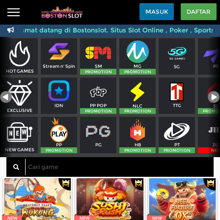
Beranda
MASUK
DAFTAR
Selamat datang di Bostonslot. Situs Slot Online , Poker , SportsBo
Sports
BARU
PROMO
SELAMAT KEPADA MEMBER BOSTONSLOT
le***x Telah Melakukan WD Sebesar
Live Casino
BARU
1.250.000
SM
MG
PS
Stream n' Spin
5G
IDNPoker
BARU
HOT GAMES
PROMOTION
PROMOTION
Slots
PROMO
PP POP
TTG
IDN
NLC
SG
IDNLIVE
EXCLUSIVE
BARU
PROMOTION
PROMOTION
PROMO
Stream N Spin
PG
PT
PP
HB
JILI
NEW GAMES
Arcade
PROMOTION
PROMOTION
PROMOTION
NE
PROMO
Table Games
Lottery
BARU
PROMO
IDNRaffle