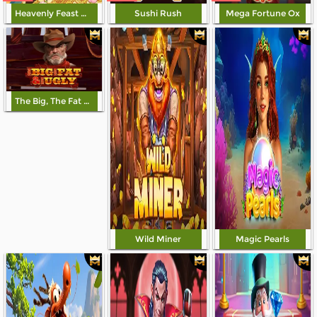
Heavenly Feast with Wukong
Sushi Rush
Mega Fortune Ox
Referral
Promosi
Hubungi Kami
The Big, The Fat & The Ugly
Live Chat
Pengaduan Customer
Pilih Bahasa:
MASUK
DAFTAR
Wild Miner
Magic Pearls
&copy; Bostonslot - Tempat Bermain Game
Online Para Bos Besar Disini Ayok Segera
Bergabung. Hak Cipta Dilindungi.