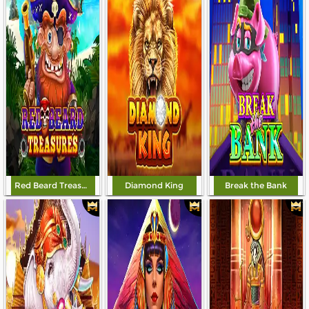
Red Beard Treasures
Diamond King
Break the Bank