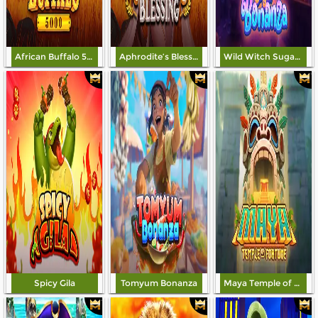
African Buffalo 5000
Aphrodite’s Blessing
Wild Witch Sugar Bonanza
Spicy Gila
Tomyum Bonanza
Maya Temple of Fortune