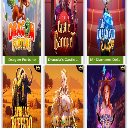
Dragon Fortune
Dracula's Castle Banquet
Mr Diamond Deluxe