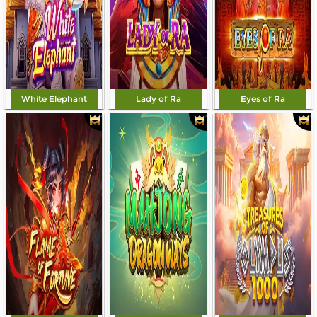
White Elephant
Lady of Ra
Eyes of Ra