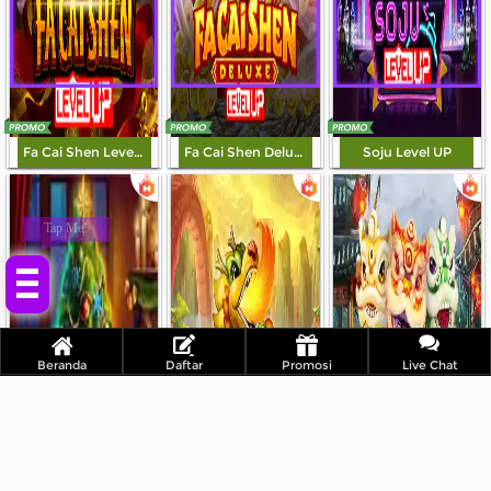
Fa Cai Shen Level UP
Fa Cai Shen Deluxe Level UP
Soju Level UP
Tap Me!
Tap Me!
Beranda
Daftar
Promosi
Live Chat