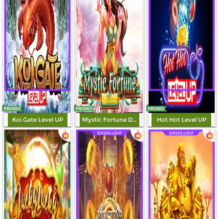
Koi Gate Level UP
Mystic Fortune Deluxe
Hot Hot Level UP
EKSKLUSIF
EKSKLUSIF