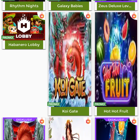
Rhythm Nights
Galaxy Babies
Zeus Deluxe Level UP
Referral
Promosi
Hubungi Kami
Habanero Lobby
Live Chat
Pengaduan Customer
Pilih Bahasa:
MASUK
DAFTAR
Koi Gate
Hot Hot Fruit
EKSKLUSIF
EKSKLUSIF
&copy; Bostonslot - Tempat Bermain Game
Online Para Bos Besar Disini Ayok Segera
Bergabung. Hak Cipta Dilindungi.