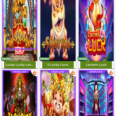
Lucky Lucky Level UP
5 Lucky Lions
Lantern Luck
EKSKLUSIF
EKSKLUSIF
EKSKLUSIF