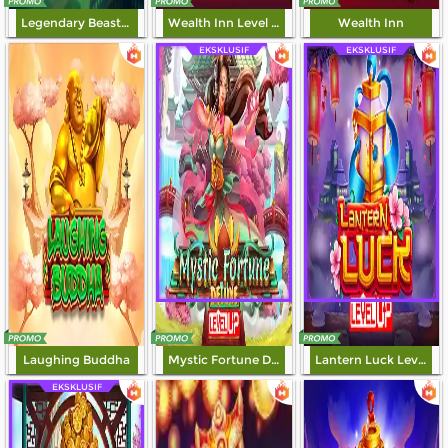
Legendary Beasts Level UP
Wealth Inn Level UP
Wealth Inn
EKSKLUSIF
EKSKLUSIF
Laughing Buddha
Mystic Fortune Deluxe Level UP
Lantern Luck Level UP
EKSKLUSIF