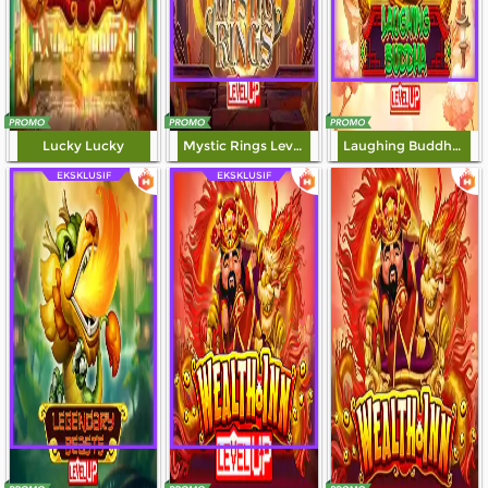
Lucky Lucky
Mystic Rings Level UP
Laughing Buddha Level UP
EKSKLUSIF
EKSKLUSIF