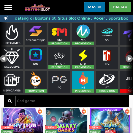
Beranda
MASUK
DAFTAR
amat datang di Bostonslot. Situs Slot Online , Poker , SportsBook , 
Sports
BARU
PROMO
Live Casino
BARU
SM
MG
PS
Stream n' Spin
5G
IDNPoker
BARU
HOT GAMES
PROMOTION
PROMOTION
Slots
PROMO
PP POP
TTG
IDN
NLC
SG
IDNLIVE
EXCLUSIVE
BARU
PROMOTION
PROMOTION
PROMO
Stream N Spin
PG
PT
PP
HB
JILI
NEW GAMES
Arcade
PROMOTION
PROMOTION
PROMOTION
NE
PROMO
Table Games
EKSKLUSIF
Lottery
BARU
PROMO
IDNRaffle