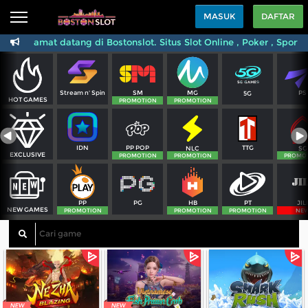
Beranda
MASUK
DAFTAR
Selamat datang di Bostonslot. Situs Slot Online , Poker , Sports
Sports
BARU
PROMO
Live Casino
BARU
SM
MG
PS
Stream n' Spin
5G
IDNPoker
BARU
HOT GAMES
PROMOTION
PROMOTION
Slots
PROMO
PP POP
TTG
IDN
NLC
SG
IDNLIVE
EXCLUSIVE
BARU
PROMOTION
PROMOTION
PROMO
Stream N Spin
PG
PT
PP
HB
JILI
NEW GAMES
Arcade
PROMOTION
PROMOTION
PROMOTION
NE
PROMO
Table Games
Lottery
BARU
PROMO
IDNRaffle