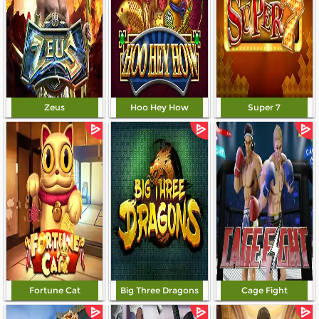
Zeus
Hoo Hey How
Super 7
Fortune Cat
Big Three Dragons
Cage Fight