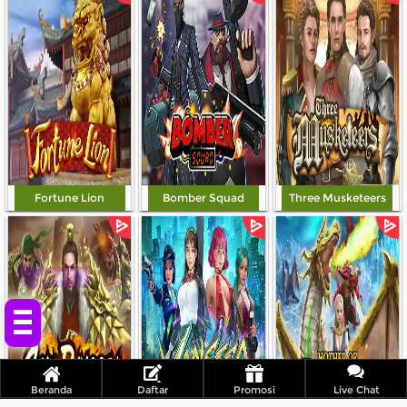
Fortune Lion
Bomber Squad
Three Musketeers
Tap Me!
Tap Me!
Beranda
Daftar
Promosi
Live Chat