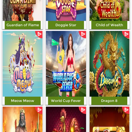
Guardian of Flame
Doggie Star
Child of Wealth
Meow Meow
World Cup Fever
Dragon 8