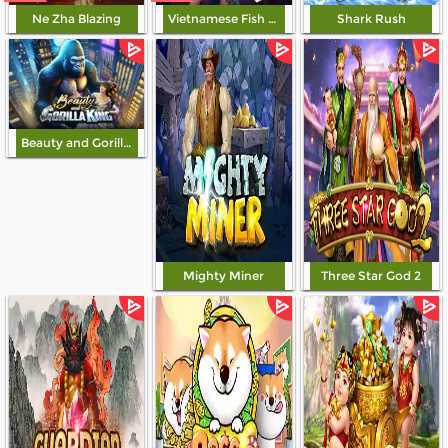
Ne Zha Blazing
Vietnamese Fish Prawn Crab
Shark Rush
Referral
Promosi
Hubungi Kami
Beauty and Gorilla King
Live Chat
Pengaduan Customer
Pilih Bahasa:
Mighty Miner
Three Star God 2
MASUK
DAFTAR
&copy; Bostonslot - Tempat Bermain Game
Online Para Bos Besar Disini Ayok Segera
Bergabung. Hak Cipta Dilindungi.